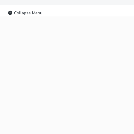
Collapse Menu